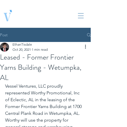
Vessel Ventures, LLC
Real Estate Solutions
Post
EthanTisdale
Oct 20, 2021
1 min read
Leased - Former Frontier
Yarns Building - Wetumpka,
AL
Vessel Ventures, LLC proudly 
represented Worthy Promotional, Inc 
of Eclectic, AL in the leasing of the 
Former Frontier Yarns Building at 1700 
Central Plank Road in Wetumpka, AL. 
Worthy will use the property for 
general storage and warehousing 