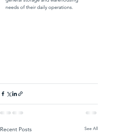
needs of their daily operations. 
See All
Recent Posts