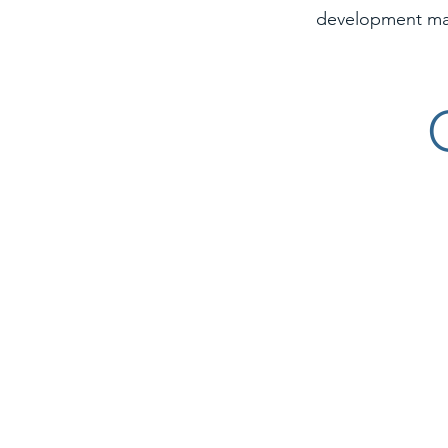
development m
Worthy Promotions Logo
Farm Bu
QDI Surfaces logo
CSF Inte