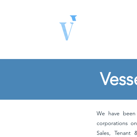
Vessel Ven
Real Estate Solutio
Vess
We have been f
corporations on
Sales, Tenant 