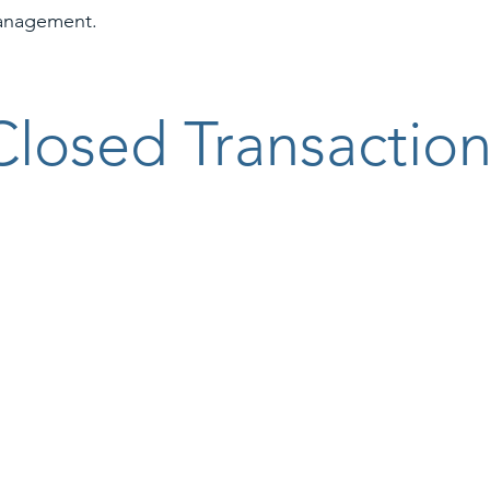
anagement.
Closed Transaction
reau Insurance logo
Bite Squad logo
Onin Staffing 
rnational logo
Hog Wild Ventures logo
Idealease log