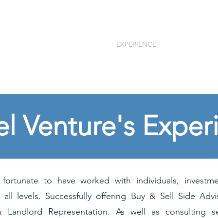
tures, LLC
HOME
EXPERIENCE
SERVICES
ns
el Venture's Exper
ortunate to have worked with individuals, investm
 all levels. Successfully offering Buy & Sell Side Advi
& Landlord Representation. As well as consulting se