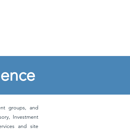
ABOUT US
CONTACT
NEWS
ience
ent groups, and
sory, Investment
rvices and site