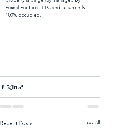
Vessel Ventures, LLC and is currently 
100% occupied. 
See All
Recent Posts