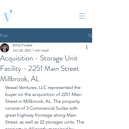
Vessel Ventures, LLC
Real Estate Solutions
Post
EthanTisdale
Oct 20, 2021
1 min read
Acquisition - Storage Unit
Facility - 2251 Main Street
Millbrook, AL
Vessel Ventures, LLC represented the 
buyer on the acquisition of 2251 Main 
Street in Millbrook, AL. The property 
consist of 3 Commercial Suites with 
great highway frontage along Main 
Street, as well as 22 storages units. The 
property is diligently managed by 