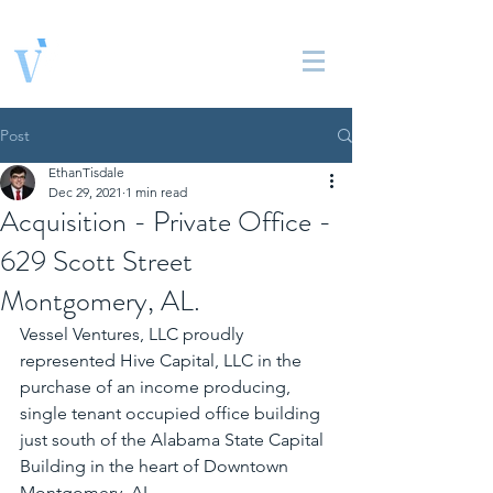
Vessel Ventures, LLC
Real Estate Solutions
Post
EthanTisdale
Dec 29, 2021
1 min read
Acquisition - Private Office -
629 Scott Street
Montgomery, AL.
Vessel Ventures, LLC proudly 
represented Hive Capital, LLC in the 
purchase of an income producing, 
single tenant occupied office building 
just south of the Alabama State Capital 
Building in the heart of Downtown 
Montgomery, AL. 