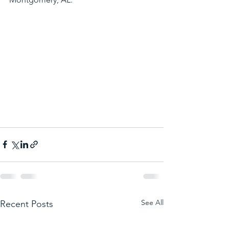
See All
Recent Posts